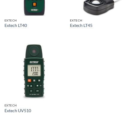
EXTECH
EXTECH
Extech LT40
Extech LT45
EXTECH
Extech UV510