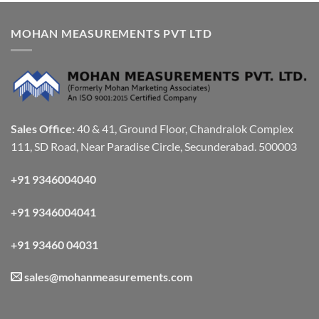
MOHAN MEASUREMENTS PVT LTD
Sales Office:
40 & 41, Ground Floor, Chandralok Complex
111, SD Road, Near Paradise Circle, Secunderabad. 500003
+91 9346004040
+91 9346004041
+91 93460 04031
sales@mohanmeasurements.com