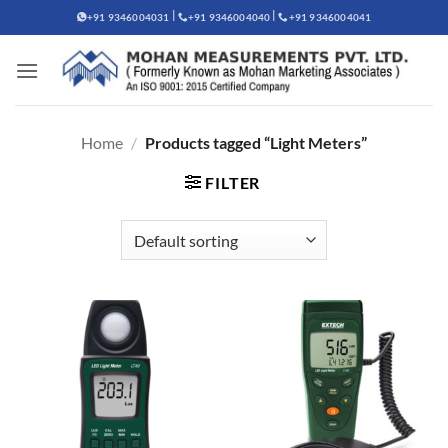
Skip
|
|
+91 9346004031
+91 9346004040
+91 9346004041
to
content
Home
/
Products tagged “Light Meters”
FILTER