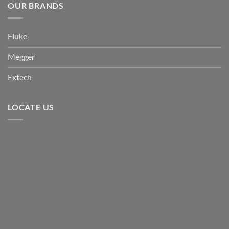
OUR BRANDS
Fluke
Megger
Extech
LOCATE US