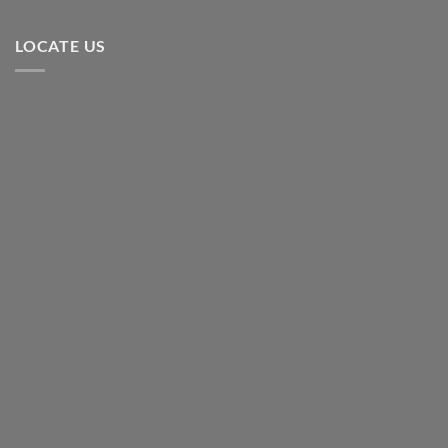
LOCATE US