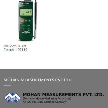
AIR FLOW METERS
Extech- 407119
MOHAN MEASUREMENTS PVT LTD