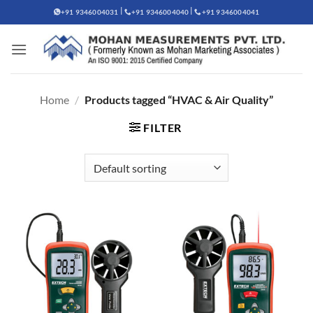
Skip
|
|
+91 9346004031
+91 9346004040
+91 9346004041
to
content
Home
/
Products tagged “HVAC & Air Quality”
FILTER