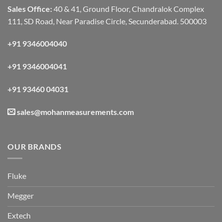
Sales Office:
40 & 41, Ground Floor, Chandralok Complex
111, SD Road, Near Paradise Circle, Secunderabad. 500003
+91 9346004040
+91 9346004041
+91 93460 04031
sales@mohanmeasurements.com
OUR BRANDS
Fluke
Megger
Extech