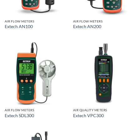
AIR FLOW METERS
AIR FLOW METERS
Extech AN100
Extech AN200
AIR FLOW METERS
AIR QUALITY METERS
Extech SDL300
Extech VPC300